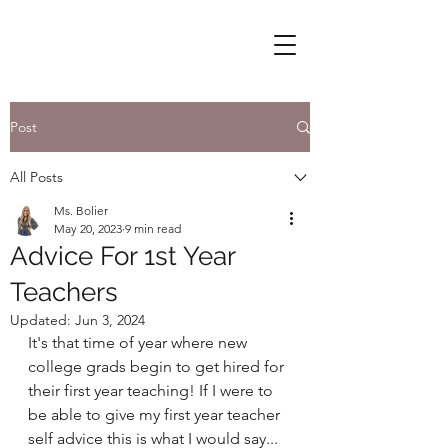
Post
All Posts
Ms. Bolier
May 20, 2023
9 min read
Advice For 1st Year
Teachers
Updated:
Jun 3, 2024
It's that time of year where new 
college grads begin to get hired for 
their first year teaching! If I were to 
be able to give my first year teacher 
self advice this is what I would say...