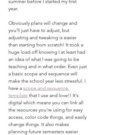
summer before I started my first 
year. 
Obviously plans will change and 
you'll just have to adjust, but 
adjusting and tweaking is easier 
than starting from scratch! It took a 
huge load off knowing I at least had 
an idea of what I was going to be 
teaching and in what order. Even just 
a basic scope and sequence will 
make the school year less stressful. I 
have a 
scope and sequence 
template
 that I use and love!! It's 
digital which means you can link all 
the resources you're using for easy 
access, color code things, and easily 
change things. It also makes 
planning future semesters easier 