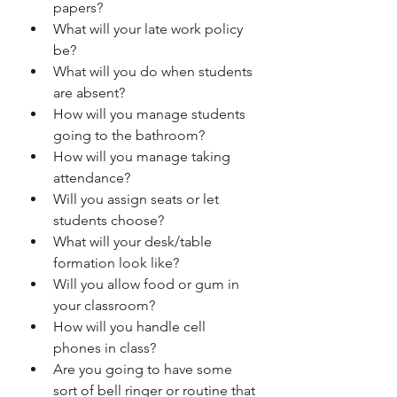
papers? 
What will your late work policy 
be? 
What will you do when students 
are absent? 
How will you manage students 
going to the bathroom? 
How will you manage taking 
attendance? 
Will you assign seats or let 
students choose? 
What will your desk/table 
formation look like? 
Will you allow food or gum in 
your classroom? 
How will you handle cell 
phones in class? 
Are you going to have some 
sort of bell ringer or routine that 