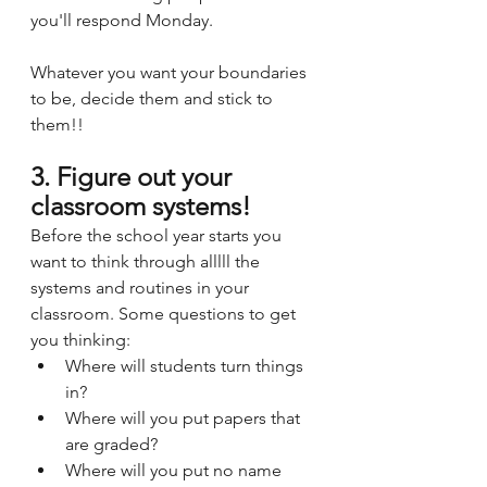
you'll respond Monday.
Whatever you want your boundaries 
to be, decide them and stick to 
them!!
3. Figure out your 
classroom systems!
Before the school year starts you 
want to think through alllll the 
systems and routines in your 
classroom. Some questions to get 
you thinking:
Where will students turn things 
in? 
Where will you put papers that 
are graded? 
Where will you put no name 