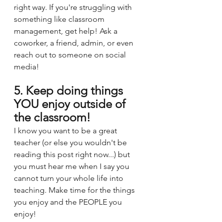
right way. If you're struggling with 
something like classroom 
management, get help! Ask a 
coworker, a friend, admin, or even 
reach out to someone on social 
media!
5. Keep doing things 
YOU enjoy outside of 
the classroom! 
I know you want to be a great 
teacher (or else you wouldn't be 
reading this post right now...) but 
you must hear me when I say you 
cannot turn your whole life into 
teaching. Make time for the things 
you enjoy and the PEOPLE you 
enjoy! 