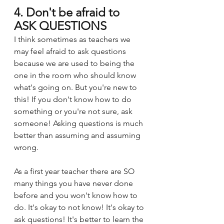
4. Don't be afraid to 
ASK QUESTIONS
I think sometimes as teachers we 
may feel afraid to ask questions 
because we are used to being the 
one in the room who should know 
what's going on. But you're new to 
this! If you don't know how to do 
something or you're not sure, ask 
someone! Asking questions is much 
better than assuming and assuming 
wrong. 
As a first year teacher there are SO 
many things you have never done 
before and you won't know how to 
do. It's okay to not know! It's okay to 
ask questions! It's better to learn the 