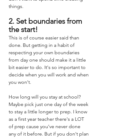
things.
2. Set boundaries from 
the start!
This is of course easier said than 
done. But getting in a habit of 
respecting your own boundaries 
from day one should make it a little 
bit easier to do. It's so important to 
decide when you will work and when 
you won't. 
How long will you stay at school? 
Maybe pick just one day of the week 
to stay a little longer to prep. I know 
as a first year teacher there's a LOT 
of prep cause you've never done 
any of it before. But if you don't plan 