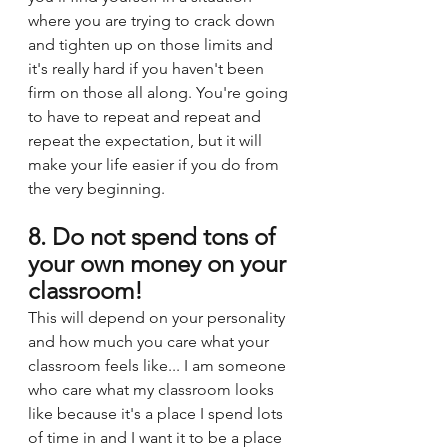
where you are trying to crack down 
and tighten up on those limits and 
it's really hard if you haven't been 
firm on those all along. You're going 
to have to repeat and repeat and 
repeat the expectation, but it will 
make your life easier if you do from 
the very beginning.
8. Do not spend tons of 
your own money on your 
classroom!
This will depend on your personality 
and how much you care what your 
classroom feels like... I am someone 
who care what my classroom looks 
like because it's a place I spend lots 
of time in and I want it to be a place 