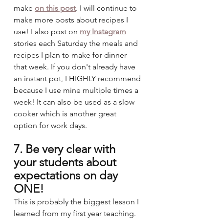
make 
on this post
. I will continue to 
make more posts about recipes I 
use! I also post on 
my Instagram
stories each Saturday the meals and 
recipes I plan to make for dinner 
that week. If you don't already have 
an instant pot, I HIGHLY recommend 
because I use mine multiple times a 
week! It can also be used as a slow 
cooker which is another great 
option for work days. 
7. Be very clear with 
your students about 
expectations on day 
ONE!
This is probably the biggest lesson I 
learned from my first year teaching. 