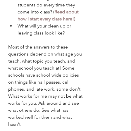
students do every time they 
come into class? (
Read about 
how I start every class here!)
What will your clean up or 
leaving class look like?
Most of the answers to these 
questions depend on what age you 
teach, what topic you teach, and 
what school you teach at! Some 
schools have school wide policies 
on things like hall passes, cell 
phones, and late work, some don't. 
What works for me may not be what 
works for you. Ask around and see 
what others do. See what has 
worked well for them and what 
hasn't. 