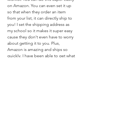
on Amazon. You can even set it up 
so that when they order an item 
from your list, it can directly ship to 
you! I set the shipping address as 
my school so it makes it super easy 
cause they don't even have to worry 
about getting it to you. Plus, 
Amazon is amazing and ships so 
quickly. I have been able to get what 
I need for my classroom is by 
creating a wishlist and sending it to 
parents, as well as posting on social 
media to my friends/family. (NOT to 
other teachers!!! They are have their 
own classrooms to worry about, they 
do not need to donate to yours).  I 
am forever grateful for every person 
who has donated to my classroom! 