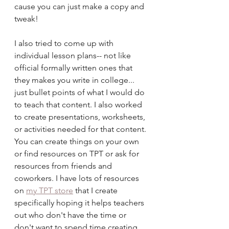
cause you can just make a copy and 
tweak!
I also tried to come up with 
individual lesson plans-- not like 
official formally written ones that 
they makes you write in college... 
just bullet points of what I would do 
to teach that content. I also worked 
to create presentations, worksheets, 
or activities needed for that content. 
You can create things on your own 
or find resources on TPT or ask for 
resources from friends and 
coworkers. I have lots of resources 
on 
my TPT store
 that I create 
specifically hoping it helps teachers 
out who don't have the time or 
don't want to spend time creating 