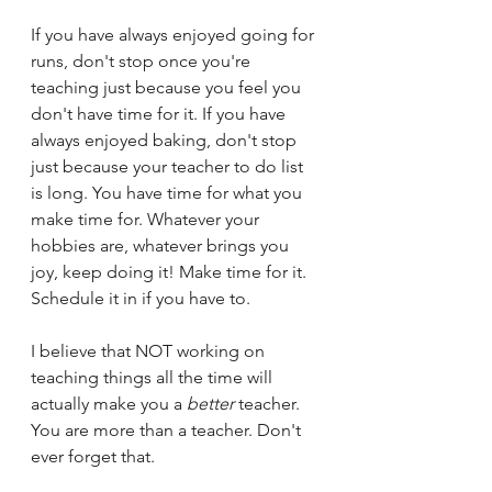
If you have always enjoyed going for 
runs, don't stop once you're 
teaching just because you feel you 
don't have time for it. If you have 
always enjoyed baking, don't stop 
just because your teacher to do list 
is long. You have time for what you 
make time for. Whatever your 
hobbies are, whatever brings you 
joy, keep doing it! Make time for it. 
Schedule it in if you have to. 
I believe that NOT working on 
teaching things all the time will 
actually make you a 
better
 teacher. 
You are more than a teacher. Don't 
ever forget that.