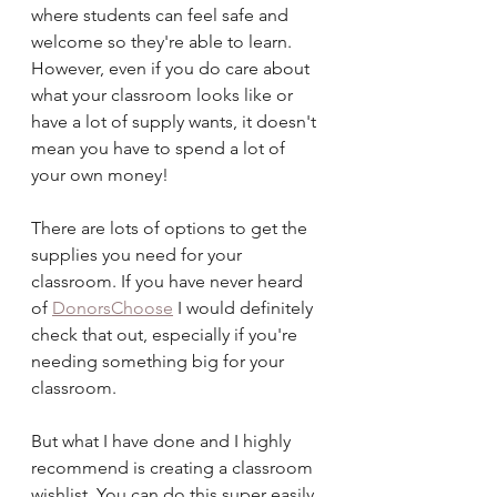
where students can feel safe and 
welcome so they're able to learn. 
However, even if you do care about 
what your classroom looks like or 
have a lot of supply wants, it doesn't 
mean you have to spend a lot of 
your own money!
There are lots of options to get the 
supplies you need for your 
classroom. If you have never heard 
of 
DonorsChoose
 I would definitely 
check that out, especially if you're 
needing something big for your 
classroom. 
But what I have done and I highly 
recommend is creating a classroom 
wishlist. You can do this super easily 