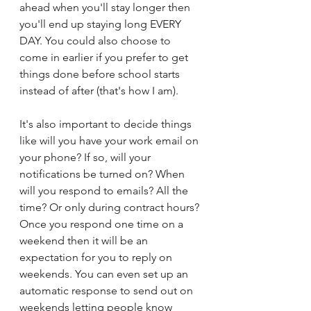
ahead when you'll stay longer then 
you'll end up staying long EVERY 
DAY. You could also choose to 
come in earlier if you prefer to get 
things done before school starts 
instead of after (that's how I am). 
It's also important to decide things 
like will you have your work email on 
your phone? If so, will your 
notifications be turned on? When 
will you respond to emails? All the 
time? Or only during contract hours? 
Once you respond one time on a 
weekend then it will be an 
expectation for you to reply on 
weekends. You can even set up an 
automatic response to send out on 
weekends letting people know 