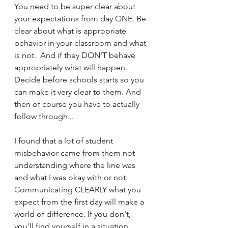
You need to be super clear about 
your expectations from day ONE. Be 
clear about what is appropriate 
behavior in your classroom and what 
is not.  And if they DON'T behave 
appropriately what will happen. 
Decide before schools starts so you 
can make it very clear to them. And 
then of course you have to actually 
follow through...  
I found that a lot of student 
misbehavior came from them not 
understanding where the line was 
and what I was okay with or not. 
Communicating CLEARLY what you 
expect from the first day will make a 
world of difference. If you don't, 
you'll find yourself in a situation 