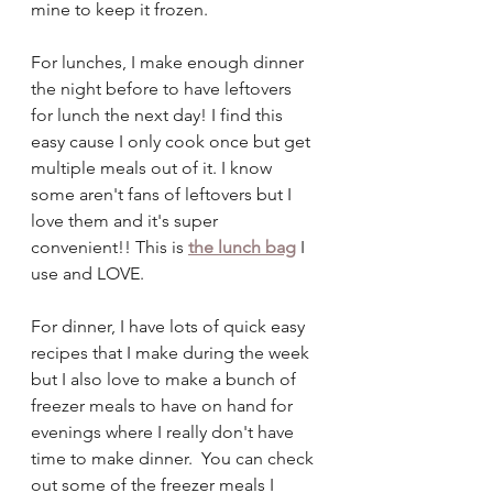
mine to keep it frozen. 
For lunches, I make enough dinner 
the night before to have leftovers 
for lunch the next day! I find this 
easy cause I only cook once but get 
multiple meals out of it. I know 
some aren't fans of leftovers but I 
love them and it's super 
convenient!! This is 
the lunch bag
I 
use and LOVE.
For dinner, I have lots of quick easy 
recipes that I make during the week 
but I also love to make a bunch of 
freezer meals to have on hand for 
evenings where I really don't have 
time to make dinner.  You can check 
out some of the freezer meals I 