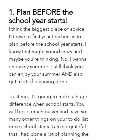
1. Plan BEFORE the 
school year starts!
I think the biggest piece of advice 
I'd give to first year teachers is to 
plan before the school year starts. I 
know that might sound crazy and 
maybe you're thinking, No, I wanna 
enjoy my summer! I still think you 
can enjoy your summer AND also 
get a lot of planning done. 
Trust me, it's going to make a huge 
difference when school starts. You 
will be so much busier and have so 
many other things on your to do list 
once school starts. I am so grateful 
that I had done a lot of planning the 