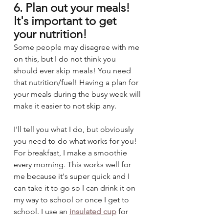
6. Plan out your meals! 
It's important to get 
your nutrition!
Some people may disagree with me 
on this, but I do not think you 
should ever skip meals! You need 
that nutrition/fuel! Having a plan for 
your meals during the busy week will 
make it easier to not skip any. 
I'll tell you what I do, but obviously 
you need to do what works for you! 
For breakfast, I make a smoothie 
every morning. This works well for 
me because it's super quick and I 
can take it to go so I can drink it on 
my way to school or once I get to 
school. I use an 
insulated cup
for 