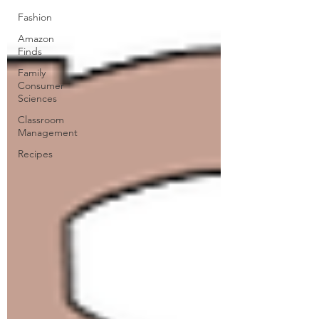
Fashion
Amazon
Finds
Family
Consumer
Sciences
Classroom
Management
Recipes