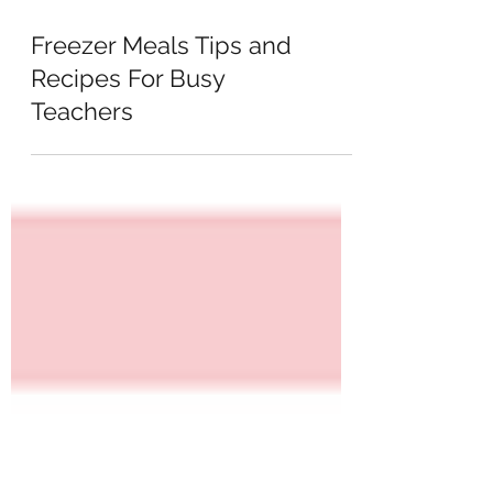
Freezer Meals Tips and
Recipes For Busy
Teachers