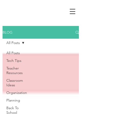
BLOG
All Posts
All Posts
Tech Tips
Teacher
Resources
Classroom
Ideas
Organization
Planning
Back To
School